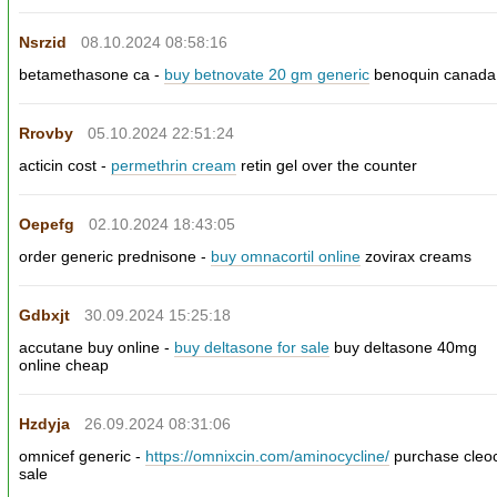
Nsrzid
08.10.2024 08:58:16
betamethasone ca -
buy betnovate 20 gm generic
benoquin canada
Rrovby
05.10.2024 22:51:24
acticin cost -
permethrin cream
retin gel over the counter
Oepefg
02.10.2024 18:43:05
order generic prednisone -
buy omnacortil online
zovirax creams
Gdbxjt
30.09.2024 15:25:18
accutane buy online -
buy deltasone for sale
buy deltasone 40mg
online cheap
Hzdyja
26.09.2024 08:31:06
omnicef generic -
https://omnixcin.com/aminocycline/
purchase cleo
sale