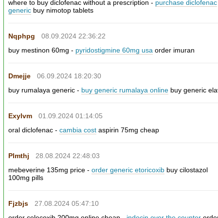
where to buy diclofenac without a prescription -
purchase diclofenac
generic
buy nimotop tablets
Nqphpg
08.09.2024 22:36:22
buy mestinon 60mg -
pyridostigmine 60mg usa
order imuran
Dmejje
06.09.2024 18:20:30
buy rumalaya generic -
buy generic rumalaya online
buy generic elav
Exylvm
01.09.2024 01:14:05
oral diclofenac -
cambia cost
aspirin 75mg cheap
Plmthj
28.08.2024 22:48:03
mebeverine 135mg price -
order generic etoricoxib
buy cilostazol
100mg pills
Fjzbjs
27.08.2024 05:47:10
order celecoxib 200mg online cheap -
indocin over the counter
orde