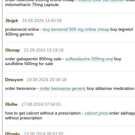
indomethacin 75mg capsule
Jbrjpk
24.08.2024 14:40:55
probenecid online -
buy benemid 500 mg online cheap
buy tegretol
400mg generic
Okxrap
21.08.2024 13:19:18
order gabapentin 800mg sale -
sulfasalazine 500mg oral
buy
azulfidine 500mg for sale
Dmuyxm
19.08.2024 20:46:18
order besivance -
order besivance generic
buy sildamax medication
Xbillw
17.08.2024 07:04:01
how to get calcort without a prescription -
calcort price
order alphag
without prescription
Ofymlu
13.08.2024 06:01:02