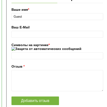
Ваше имя
*
Ваш E-Mail
Символы на картинке
*
Отзыв
*