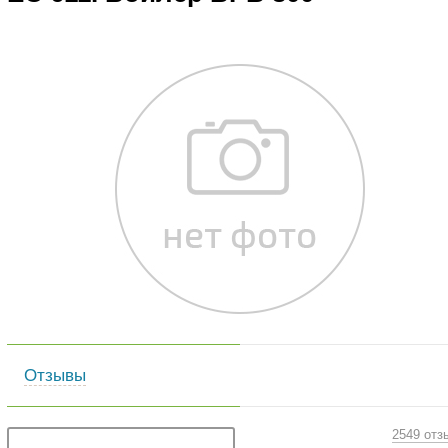
Отзывы
2549 отз