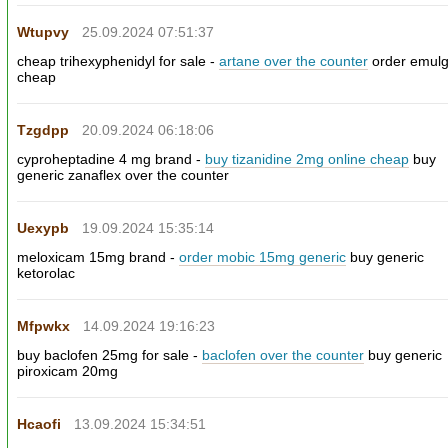
Wtupvy
25.09.2024 07:51:37
cheap trihexyphenidyl for sale -
artane over the counter
order emulg
cheap
Tzgdpp
20.09.2024 06:18:06
cyproheptadine 4 mg brand -
buy tizanidine 2mg online cheap
buy
generic zanaflex over the counter
Uexypb
19.09.2024 15:35:14
meloxicam 15mg brand -
order mobic 15mg generic
buy generic
ketorolac
Mfpwkx
14.09.2024 19:16:23
buy baclofen 25mg for sale -
baclofen over the counter
buy generic
piroxicam 20mg
Hcaofi
13.09.2024 15:34:51