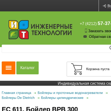
В
57-37
+7 (4212)
Заказать зво
Обратная св
Каталог
Корзина пуста
Индивидуальная система скидо
Главная страница
Бойлеры и проточные водонагреватели
Бойлеры De Dietrich
Бойлеры цилиндрические
EC 611. Бойлер BPB 300