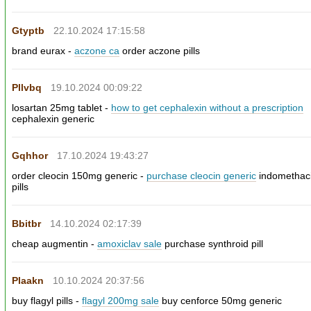
Gtyptb
22.10.2024 17:15:58
brand eurax -
aczone ca
order aczone pills
Pllvbq
19.10.2024 00:09:22
losartan 25mg tablet -
how to get cephalexin without a prescription
cephalexin generic
Gqhhor
17.10.2024 19:43:27
order cleocin 150mg generic -
purchase cleocin generic
indomethac
pills
Bbitbr
14.10.2024 02:17:39
cheap augmentin -
amoxiclav sale
purchase synthroid pill
Plaakn
10.10.2024 20:37:56
buy flagyl pills -
flagyl 200mg sale
buy cenforce 50mg generic