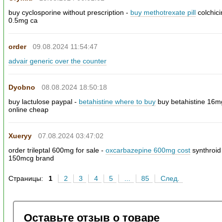
buy cyclosporine without prescription -
buy methotrexate pill
colchic
0.5mg ca
order
09.08.2024 11:54:47
advair generic over the counter
Dyobno
08.08.2024 18:50:18
buy lactulose paypal -
betahistine where to buy
buy betahistine 16m
online cheap
Xueryy
07.08.2024 03:47:02
order trileptal 600mg for sale -
oxcarbazepine 600mg cost
synthroid
150mcg brand
Страницы:
1
2
3
4
5
...
85
След.
Оставьте отзыв о товаре