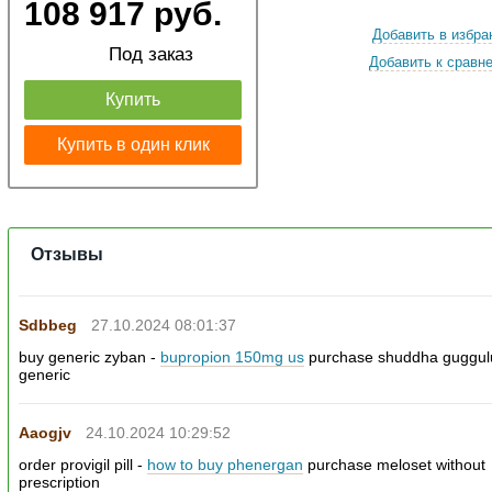
108 917 руб.
Добавить в избра
Под заказ
Добавить к сравн
Купить
Купить в один клик
Отзывы
Sdbbeg
27.10.2024 08:01:37
buy generic zyban -
bupropion 150mg us
purchase shuddha guggul
generic
Aaogjv
24.10.2024 10:29:52
order provigil pill -
how to buy phenergan
purchase meloset without
prescription