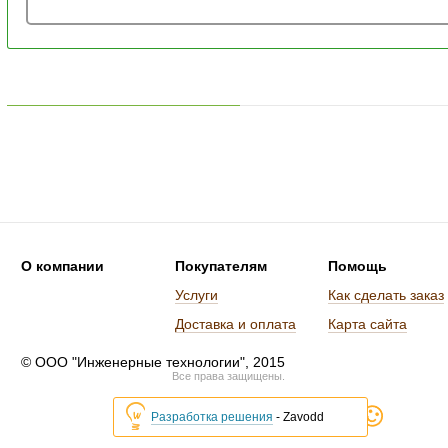
О компании
Покупателям
Помощь
Услуги
Как сделать заказ
Доставка и оплата
Карта сайта
© ООО "Инженерные технологии", 2015
Все права защищены.
Разработка решения
- Zavodd