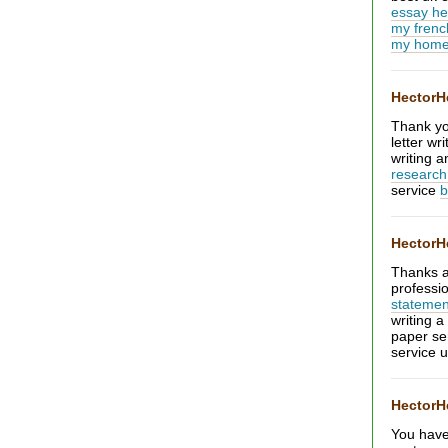
essay he
my frenc
my home
Hector
Thank you
letter w
writing 
research
service
b
Hector
Thanks a 
professi
statemen
writing 
paper se
service 
Hector
You have