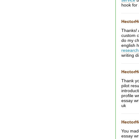
service
b
hook for
Hector
Thanks! 
custom c
do my c
english 
research
writing d
Hector
Thank yo
pilot res
introduc
profile w
essay wr
uk
Hector
You made 
essay wr