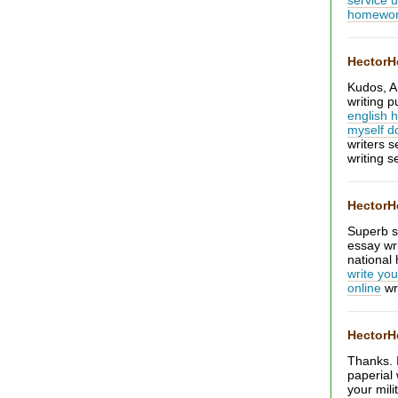
service 
homewo
Hector
Kudos, A
writing 
english
myself 
writers s
writing s
Hector
Superb st
essay wr
national 
write you
online
wr
Hector
Thanks. I
paperial 
your mili