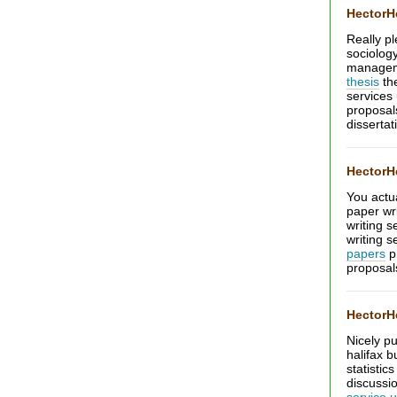
Hector
Really pl
sociolog
manage
thesis
the
services
proposa
dissertat
Hector
You actua
paper wri
writing 
writing s
papers
p
proposal
Hector
Nicely p
halifax b
statistic
discussi