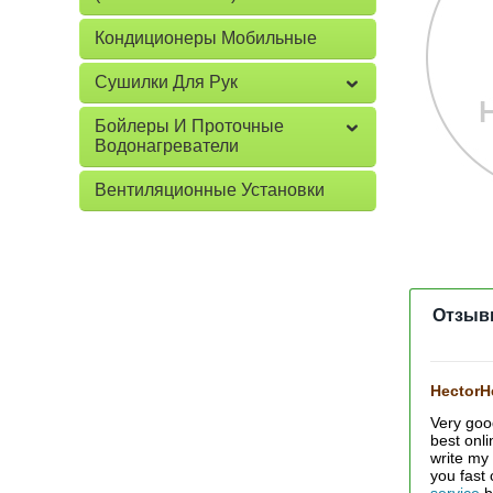
Кондиционеры Мобильные
Сушилки Для Рук
Бойлеры И Проточные
Водонагреватели
Вентиляционные Установки
Отзыв
Hector
Very goo
best onl
write my
you fast