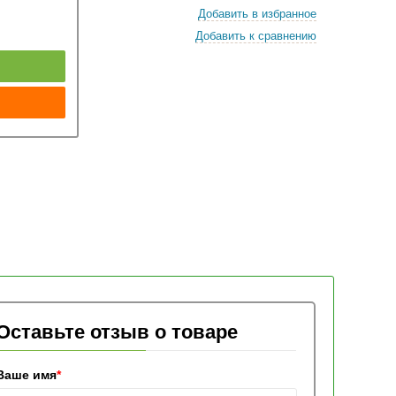
Добавить в избранное
Добавить к сравнению
к
Оставьте отзыв о товаре
Ваше имя
*