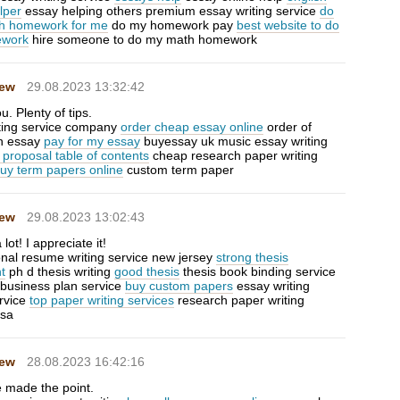
lper
essay helping others premium essay writing service
do
h homework for me
do my homework pay
best website to do
work
hire someone to do my math homework
Hew
29.08.2023 13:32:42
. Plenty of tips.
riting service company
order cheap essay online
order of
an essay
pay for my essay
buyessay uk music essay writing
 proposal table of contents
cheap research paper writing
uy term papers online
custom term paper
Hew
29.08.2023 13:02:43
lot! I appreciate it!
onal resume writing service new jersey
strong thesis
t
ph d thesis writing
good thesis
thesis book binding service
a business plan service
buy custom papers
essay writing
rvice
top paper writing services
research paper writing
usa
Hew
28.08.2023 16:42:16
 made the point.