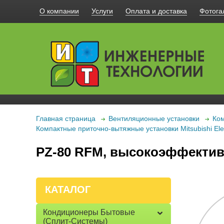
О компании
Услуги
Оплата и доставка
Фотога
Главная страница
Вентиляционные установки
Ком
Компактные приточно-вытяжные установки Mitsubishi Elec
PZ-80 RFM, высокоэффектив
КАТАЛОГ
Кондиционеры Бытовые
(сплит-Системы)