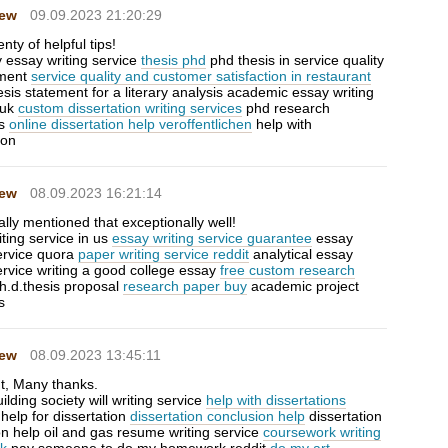
Hew
09.09.2023 21:20:29
enty of helpful tips!
y essay writing service
thesis phd
phd thesis in service quality
ment
service quality and customer satisfaction in restaurant
sis statement for a literary analysis academic essay writing
 uk
custom dissertation writing services
phd research
ls
online dissertation help veroffentlichen
help with
ion
Hew
08.09.2023 16:21:14
lly mentioned that exceptionally well!
ting service in us
essay writing service guarantee
essay
service quora
paper writing service reddit
analytical essay
ervice writing a good college essay
free custom research
h.d.thesis proposal
research paper buy
academic project
s
Hew
08.09.2023 13:45:11
ut, Many thanks.
uilding society will writing service
help with dissertations
s help for dissertation
dissertation conclusion help
dissertation
on help oil and gas resume writing service
coursework writing