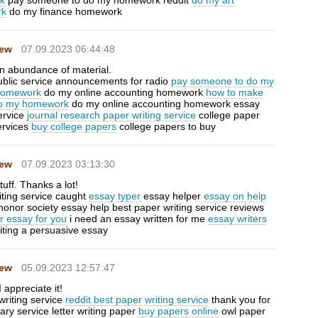
uk
pay someone to do my homework reddit
do my art
rk
do my finance homework
Hew
07.09.2023 06:44:48
n abundance of material.
public service announcements for radio
pay someone to do my
 homework
do my online accounting homework
how to make
do my homework
do my online accounting homework essay
ervice
journal research paper writing service
college paper
ervices
buy college papers
college papers to buy
Hew
07.09.2023 03:13:30
uff. Thanks a lot!
iting service caught
essay typer
essay helper
essay on help
honor society essay help best paper writing service reviews
r essay for you
i need an essay written for me
essay writers
iting a persuasive essay
Hew
05.09.2023 12:57:47
 appreciate it!
writing service
reddit best paper writing service
thank you for
tary service letter writing paper
buy papers online
owl paper