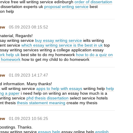
ervice free will writing service edinburgh
order of dissertation
dissertation experts uk
proposal writing service
best
ion help
Hew
05.09.2023 08:15:52
aterial, Regards!
say writing service
buy essay writing service
ielts writing
ent service
which essay writing service is the best in uk
top
ssay writing services writing a college application essay
rk help uk
best site to do my homework
how to do a quiz on
 homework
how to get my child to do homework
Hew
01.09.2023 14:17:47
d information. Many thanks!
will writing service
apps to help with essays
writing help
help
ing a paper
i need help on writing an essay how much is a
riting service
phd thesis dissertation
select service hotels
nt thesis
thesis statement meaning
create my thesis
Hew
01.09.2023 10:56:25
 postings. Thanks.
essay writing service
essays help
essay online help
english