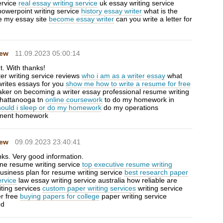
ervice
real essay writing service
uk essay writing service
powerpoint writing service
history essay writer
what is the
te my essay site
become essay writer
can you write a letter for
Hew
11.09.2023 05:00:14
t. With thanks!
ter writing service reviews
who i am as a writer essay
what
writes essays for you
show me how to write a resume for free
baker on becoming a writer essay professional resume writing
chattanooga tn
online coursework
to do my homework in
hould i sleep or do my homework
do my operations
ent homework
Hew
09.09.2023 23:40:41
nks. Very good information.
ne resume writing service
top executive resume writing
usiness plan for resume writing service
best research paper
ervice
law essay writing service australia how reliable are
iting services
custom paper writing services
writing service
er free
buying papers for college
paper writing service
ed