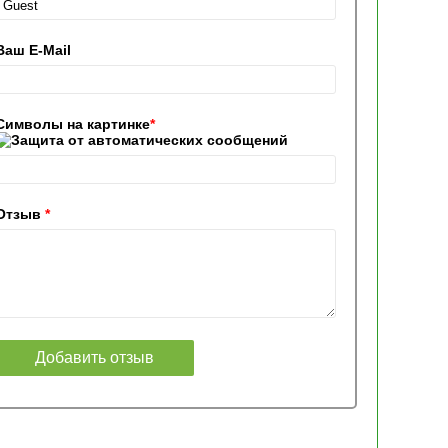
Ваш E-Mail
Символы на картинке
*
Отзыв
*