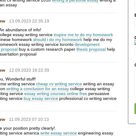
est cv writing service 2018
writing a personal essay
writing a
 an essay
Hew
13.09.2023 22:35:19
An abundance of info!
ollege essay writing service
inspire me to do my homework
hinese homework
should i do my homework
help me do my
homework essay writing service toronto
development
 proposal
buy a custom research paper
thesis proposal
help
issertation proposal
Hew
12.09.2023 18:22:39
u, Wonderful stuff!
ume writing service
cheap cv writing service
writing an essay
tion
writing a conclusion for an essay
college essay writing
riting service
essay writing courses online free
persuasive
iting service
buy essay service
professional cv writing service
Hew
11.09.2023 07:10:13
your position pretty clearly!.
iting service america
write essay service
engineering essay