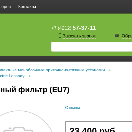
лерея
Контакты
57-37-11
+7 (4212)
Заказать звонок
Обра
пактные моноблочные приточно-вытяжные установки
tric Lossnay
ный фильтр (EU7)
Отзывы
23 400 руб.