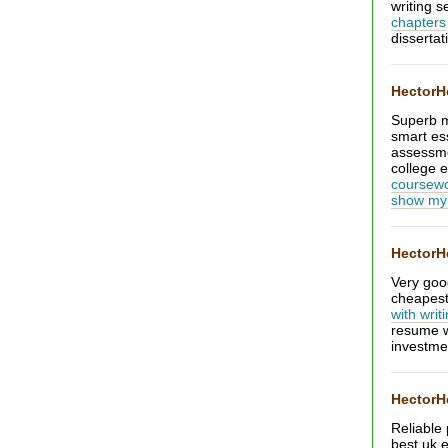
writing s
chapters
dissertat
Hector
Superb m
smart es
assessm
college e
coursewo
show my
Hector
Very goo
cheapest 
with writ
resume w
investme
Hector
Reliable
best uk 