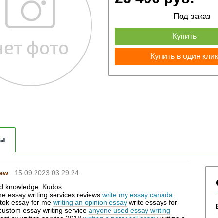
Под заказ
Купить
Купить в один кли
ы
Hew
15.09.2023 03:29:24
d knowledge. Kudos.
ine essay writing services reviews
write my essay canada
 tok essay for me
writing an opinion essay
write essays for
 custom essay writing service
anyone used essay writing