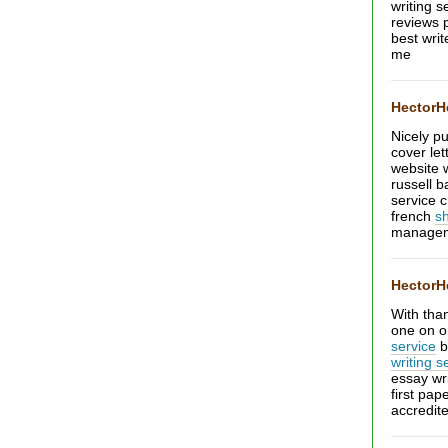
writing s
reviews 
best wri
me
Hector
Nicely pu
cover let
website 
russell 
service 
french
s
managem
Hector
With tha
one on o
service
b
writing s
essay wr
first pap
accredit