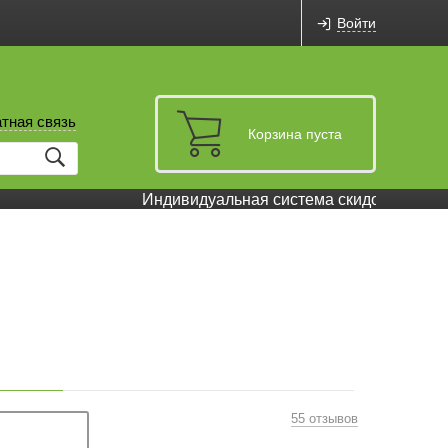
Войти
тная связь
Корзина пуста
Индивидуальная система скидок и бонусов
55 отзывов